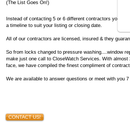
(The List Goes On!)
Instead of contacting 5 or 6 different contractors you ca
a timeline to suit your listing or closing date.
All of our contractors are licensed, insured & they guaran
So from locks changed to pressure washing....window rep
make just one call
to CloseWatch Services. With almost 2
face, we have compiled the finest compliment of contract
We are available to answer questions or meet with you 
CONTACT US!