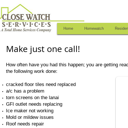
Home
Homewatch
Residen
Make just one call!
How often have you had this happen; you are getting read
the following work done:
cracked floor tiles need replaced
a/c has a problem
torn screens on the lanai
GFI outlet needs replacing
Ice maker not working
Mold or mildew issues
Roof needs repair