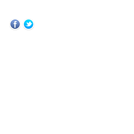
Copyright © 2012 CloseWa